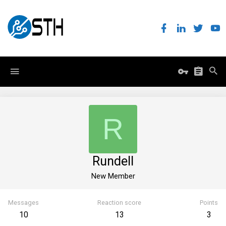
R
Rundell
New Member
Messages
Reaction score
Points
10
13
3