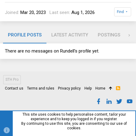
Joined
Mar 20, 2023
Last seen
Aug 1, 2026
Find
PROFILE POSTS
LATEST ACTIVITY
POSTINGS
AB
There are no messages on Rundell's profile yet.
STH Pro
Contact us
Terms and rules
Privacy policy
Help
Home
R
S
S
This site uses cookies to help personalise content, tailor your
experience and to keep you logged in if you register.
By continuing to use this site, you are consenting to our use of
cookies.