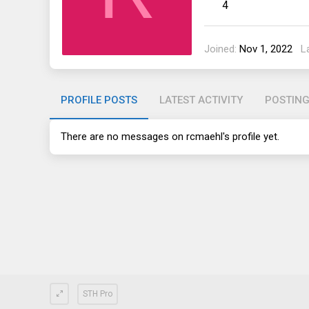
4
Joined
Nov 1, 2022
L
PROFILE POSTS
LATEST ACTIVITY
POSTIN
There are no messages on rcmaehl's profile yet.
STH Pro