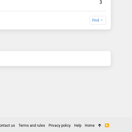
3
Find
ontact us
Terms and rules
Privacy policy
Help
Home
R
S