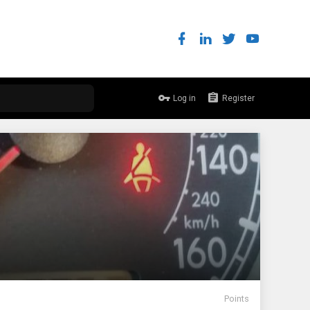
Log in
Register
Points