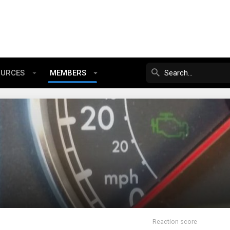
OURCES
MEMBERS
Reaction score