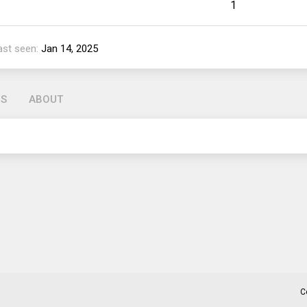
1
ast seen
Jan 14, 2025
GS
ABOUT
C