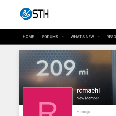
HOME
FORUMS
WHAT'S NEW
RES
rcmaehl
R
New Member
Messages