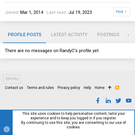
Joined
Mar 1, 2014
Last seen
Jul 19, 2023
Find
PROFILE POSTS
LATEST ACTIVITY
POSTINGS
AB
There are no messages on RandyC's profile yet.
STH Pro
Contact us
Terms and rules
Privacy policy
Help
Home
R
S
S
This site uses cookies to help personalise content, tailor your
experience and to keep you logged in if you register.
By continuing to use this site, you are consenting to our use of
cookies.