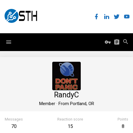
RandyC
Member
·
From
Portland, OR
Messages
Reaction score
Points
70
15
8