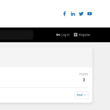
Log in
Register
Points
3
Find