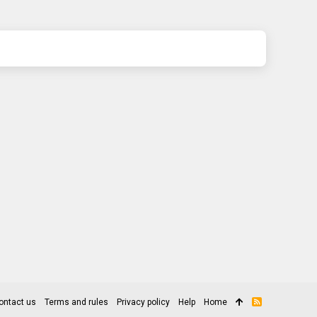
ontact us
Terms and rules
Privacy policy
Help
Home
R
S