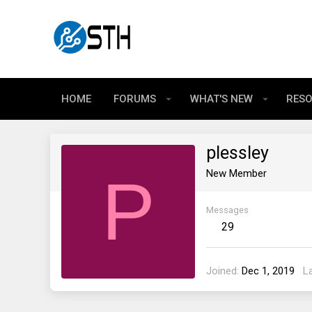
HOME
FORUMS
WHAT'S NEW
RES
plessley
P
New Member
Messages
29
Joined
Dec 1, 2019
L