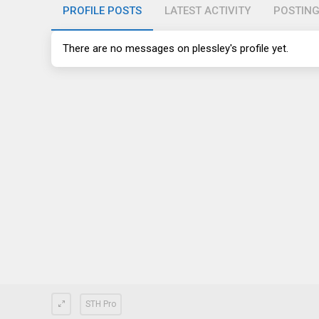
PROFILE POSTS
LATEST ACTIVITY
POSTIN
There are no messages on plessley's profile yet.
STH Pro