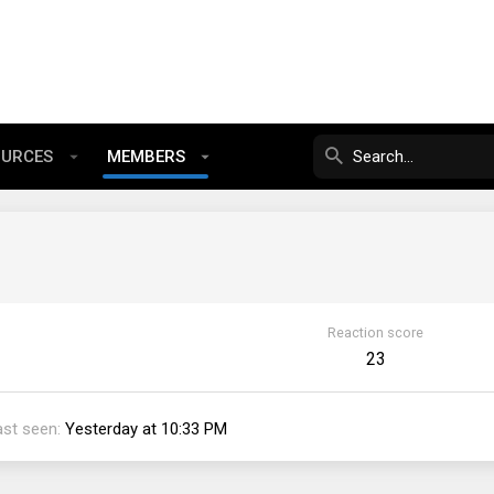
OURCES
MEMBERS
Reaction score
23
ast seen
Yesterday at 10:33 PM