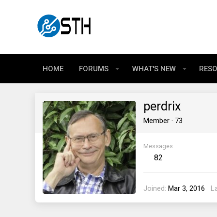
HOME
FORUMS
WHAT'S NEW
RES
perdrix
Member
·
73
Messages
82
Joined
Mar 3, 2016
L