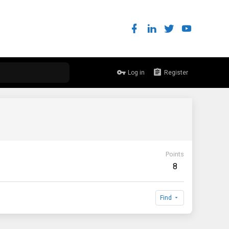
Log in
Register
Points
8
Find