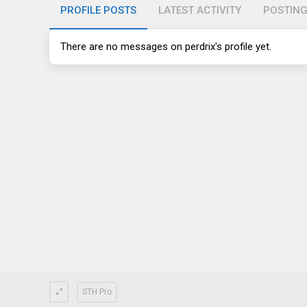
PROFILE POSTS
LATEST ACTIVITY
POSTIN
There are no messages on perdrix's profile yet.
STH Pro