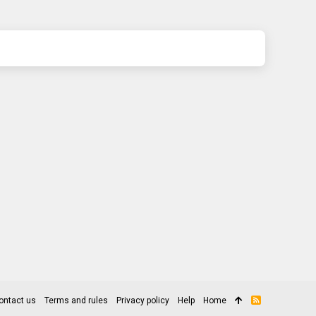
ontact us
Terms and rules
Privacy policy
Help
Home
R
S