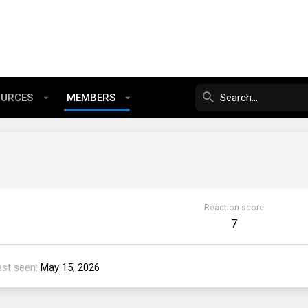
OURCES
MEMBERS
Reaction score
7
ast seen
May 15, 2026