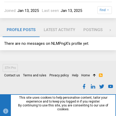
Joined
Jan 13, 2025
Last seen
Jan 13, 2025
Find
PROFILE POSTS
LATEST ACTIVITY
POSTINGS
AB
There are no messages on NLMPngX's profile yet.
STH Pro
Contact us
Terms and rules
Privacy policy
Help
Home
R
S
S
This site uses cookies to help personalise content, tailor your
experience and to keep you logged in if you register.
By continuing to use this site, you are consenting to our use of
cookies.