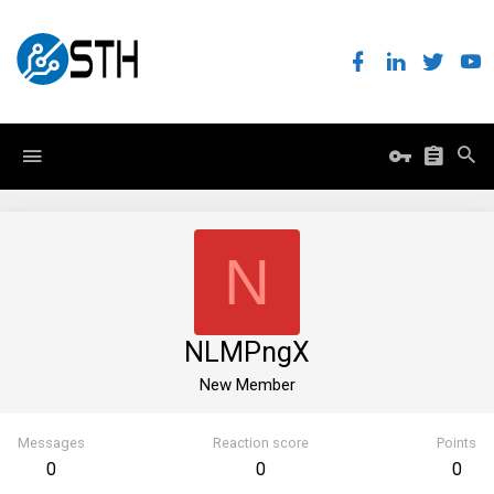
N
NLMPngX
New Member
Messages
Reaction score
Points
0
0
0