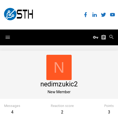
N
nedimzukic2
New Member
Messages
Reaction score
Points
4
2
3