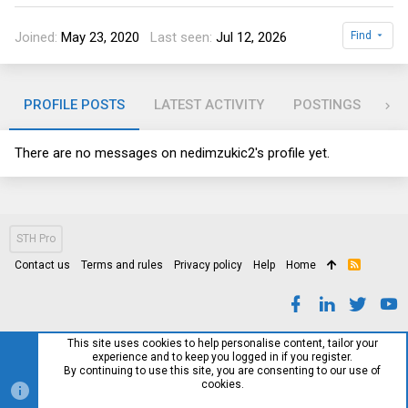
Joined
May 23, 2020
Last seen
Jul 12, 2026
Find
PROFILE POSTS
LATEST ACTIVITY
POSTINGS
AB
There are no messages on nedimzukic2's profile yet.
STH Pro
Contact us
Terms and rules
Privacy policy
Help
Home
R
S
S
This site uses cookies to help personalise content, tailor your
experience and to keep you logged in if you register.
By continuing to use this site, you are consenting to our use of
cookies.