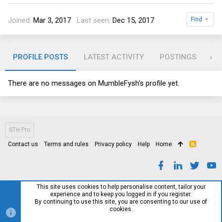
Joined
Mar 3, 2017
Last seen
Dec 15, 2017
Find
PROFILE POSTS
LATEST ACTIVITY
POSTINGS
AB
There are no messages on MumbleFysh's profile yet.
STH Pro
Contact us
Terms and rules
Privacy policy
Help
Home
R
S
S
This site uses cookies to help personalise content, tailor your
experience and to keep you logged in if you register.
By continuing to use this site, you are consenting to our use of
cookies.