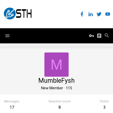
M
MumbleFysh
New Member
·
115
Messages
Reaction score
Points
17
8
3