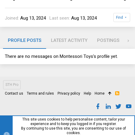
Joined
Aug 13, 2024
Last seen
Aug 13, 2024
Find
PROFILE POSTS
LATEST ACTIVITY
POSTINGS
AB
There are no messages on Montessori Toys's profile yet.
STH Pro
Contact us
Terms and rules
Privacy policy
Help
Home
R
S
S
This site uses cookies to help personalise content, tailor your
experience and to keep you logged in if you register.
By continuing to use this site, you are consenting to our use of
cookies.