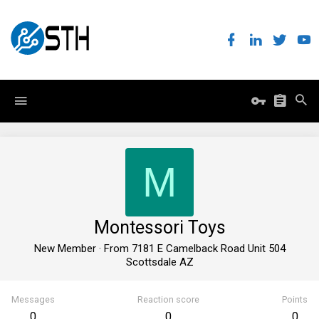
M
Montessori Toys
New Member
·
From
7181 E Camelback Road Unit 504
Scottsdale AZ
Messages
Reaction score
Points
0
0
0