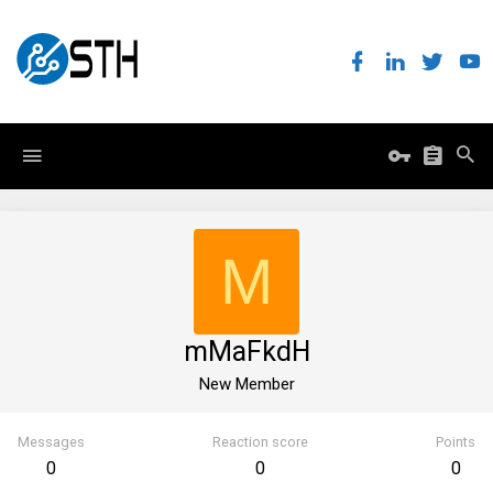
M
mMaFkdH
New Member
Messages
Reaction score
Points
0
0
0