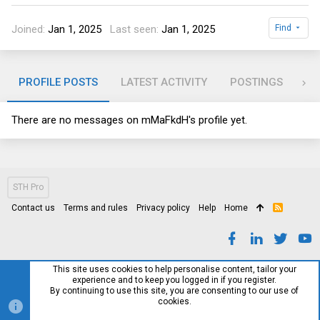
Joined
Jan 1, 2025
Last seen
Jan 1, 2025
Find
PROFILE POSTS
LATEST ACTIVITY
POSTINGS
AB
There are no messages on mMaFkdH's profile yet.
STH Pro
Contact us
Terms and rules
Privacy policy
Help
Home
R
S
S
This site uses cookies to help personalise content, tailor your
experience and to keep you logged in if you register.
By continuing to use this site, you are consenting to our use of
cookies.