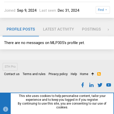
Joined
Sep 9, 2024
Last seen
Dec 31, 2024
Find
PROFILE POSTS
LATEST ACTIVITY
POSTINGS
AB
There are no messages on MLP305's profile yet.
STH Pro
Contact us
Terms and rules
Privacy policy
Help
Home
R
S
S
This site uses cookies to help personalise content, tailor your
experience and to keep you logged in if you register.
By continuing to use this site, you are consenting to our use of
cookies.