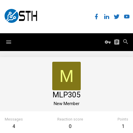
M
MLP305
New Member
Messages
Reaction score
Points
4
0
1