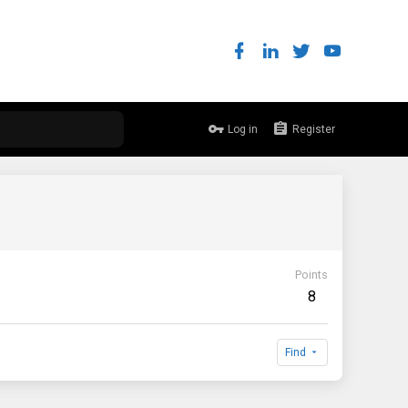
Log in
Register
Points
8
Find