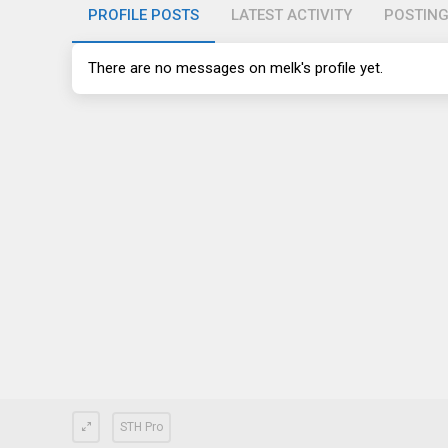
PROFILE POSTS
LATEST ACTIVITY
POSTIN
There are no messages on melk's profile yet.
STH Pro