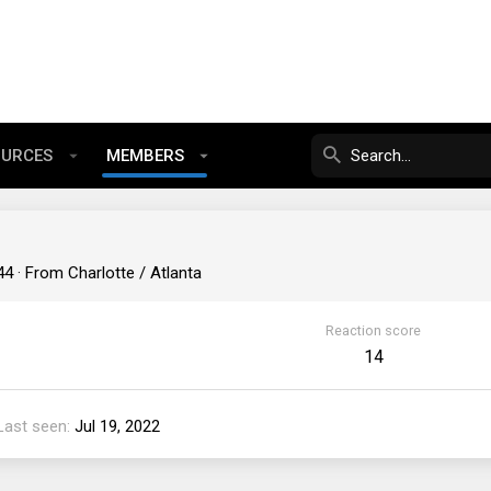
OURCES
MEMBERS
44
·
From
Charlotte / Atlanta
Reaction score
14
Last seen
Jul 19, 2022