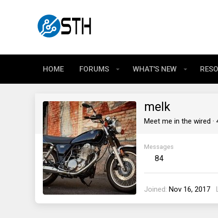
HOME
FORUMS
WHAT'S NEW
RES
melk
Meet me in the wired
·
Messages
84
Joined
Nov 16, 2017