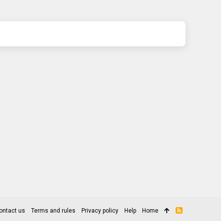
ontact us
Terms and rules
Privacy policy
Help
Home
R
S