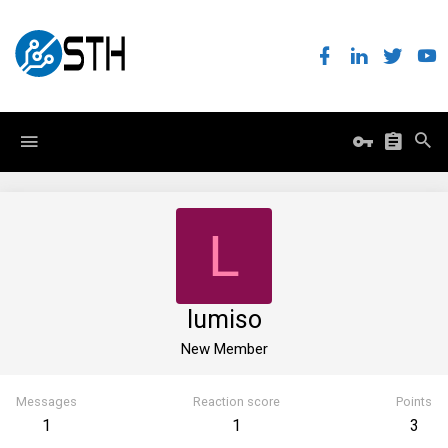
L
lumiso
New Member
Messages
Reaction score
Points
1
1
3