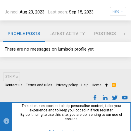
Joined
Aug 23, 2023
Last seen
Sep 15, 2023
Find
PROFILE POSTS
LATEST ACTIVITY
POSTINGS
AB
There are no messages on lumiso's profile yet.
STH Pro
Contact us
Terms and rules
Privacy policy
Help
Home
R
S
S
This site uses cookies to help personalise content, tailor your
experience and to keep you logged in if you register.
By continuing to use this site, you are consenting to our use of
cookies.