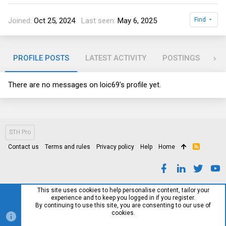
Joined
Oct 25, 2024
Last seen
May 6, 2025
Find
PROFILE POSTS
LATEST ACTIVITY
POSTINGS
AB
There are no messages on loic69's profile yet.
STH Pro
Contact us
Terms and rules
Privacy policy
Help
Home
R
S
S
This site uses cookies to help personalise content, tailor your
experience and to keep you logged in if you register.
By continuing to use this site, you are consenting to our use of
cookies.