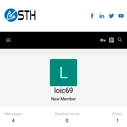
L
loic69
New Member
Messages
Reaction score
Points
4
0
1