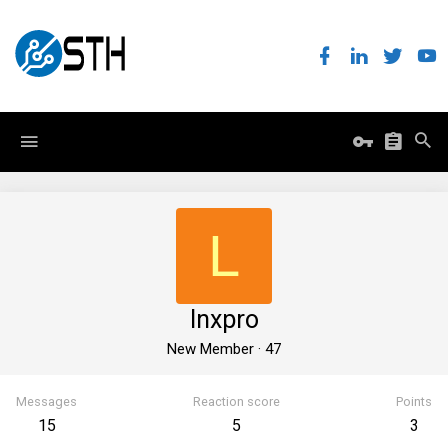
L
lnxpro
New Member
·
47
Messages
Reaction score
Points
15
5
3