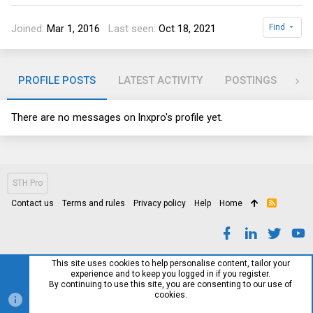
Joined
Mar 1, 2016
Last seen
Oct 18, 2021
Find
PROFILE POSTS
LATEST ACTIVITY
POSTINGS
AB
There are no messages on lnxpro's profile yet.
STH Pro
Contact us
Terms and rules
Privacy policy
Help
Home
R
S
S
This site uses cookies to help personalise content, tailor your
experience and to keep you logged in if you register.
By continuing to use this site, you are consenting to our use of
cookies.