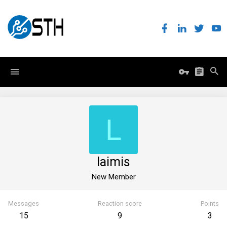
L
laimis
New Member
Messages
Reaction score
Points
15
9
3