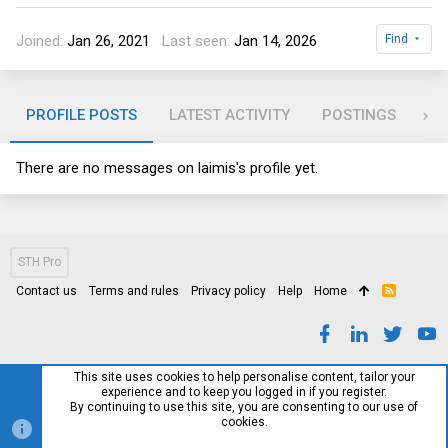
Joined
Jan 26, 2021
Last seen
Jan 14, 2026
Find
PROFILE POSTS
LATEST ACTIVITY
POSTINGS
AB
There are no messages on laimis's profile yet.
STH Pro
Contact us
Terms and rules
Privacy policy
Help
Home
R
S
S
This site uses cookies to help personalise content, tailor your
experience and to keep you logged in if you register.
By continuing to use this site, you are consenting to our use of
cookies.