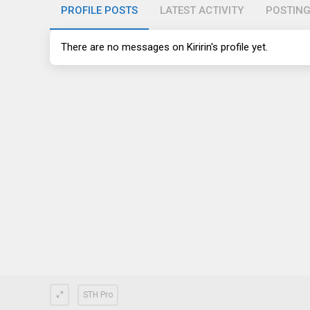
PROFILE POSTS
LATEST ACTIVITY
POSTIN
There are no messages on Kiririn's profile yet.
STH Pro