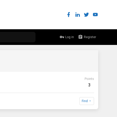
Log in
Register
Points
3
Find