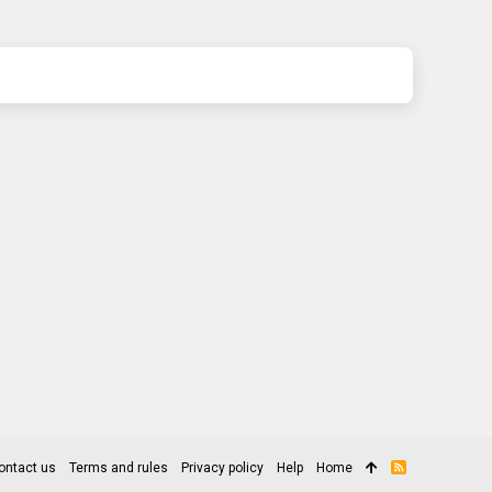
ontact us
Terms and rules
Privacy policy
Help
Home
R
S