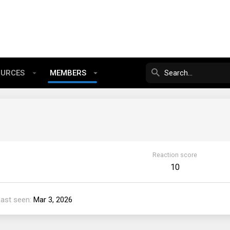
OURCES
MEMBERS
Reaction score
10
Last seen
Mar 3, 2026