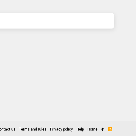
ontact us
Terms and rules
Privacy policy
Help
Home
R
S