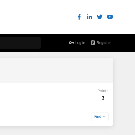
Log in
Register
Points
3
Find