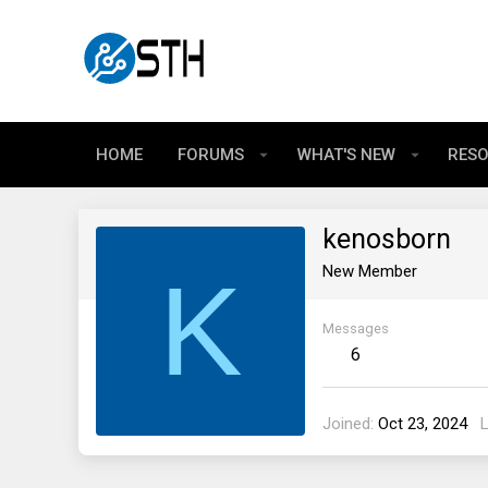
HOME
FORUMS
WHAT'S NEW
RES
kenosborn
K
New Member
Messages
6
Joined
Oct 23, 2024