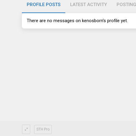
PROFILE POSTS
LATEST ACTIVITY
POSTIN
There are no messages on kenosborn's profile yet.
STH Pro