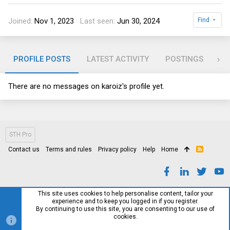
Joined
Nov 1, 2023
Last seen
Jun 30, 2024
Find
PROFILE POSTS
LATEST ACTIVITY
POSTINGS
AB
There are no messages on karoiz's profile yet.
STH Pro
Contact us
Terms and rules
Privacy policy
Help
Home
R
S
S
This site uses cookies to help personalise content, tailor your
experience and to keep you logged in if you register.
By continuing to use this site, you are consenting to our use of
cookies.