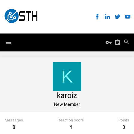
K
karoiz
New Member
Messages
Reaction score
Points
8
4
3