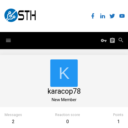
K
karacop78
New Member
Messages
Reaction score
Points
2
0
1