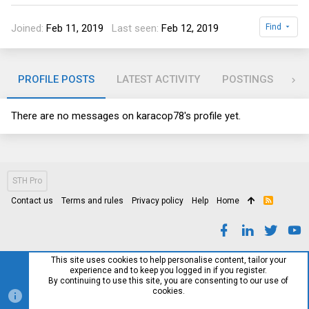
Joined
Feb 11, 2019
Last seen
Feb 12, 2019
Find
PROFILE POSTS
LATEST ACTIVITY
POSTINGS
AB
There are no messages on karacop78's profile yet.
STH Pro
Contact us
Terms and rules
Privacy policy
Help
Home
R
S
S
This site uses cookies to help personalise content, tailor your
experience and to keep you logged in if you register.
By continuing to use this site, you are consenting to our use of
cookies.