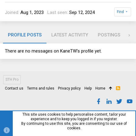
Joined
Aug 1, 2023
Last seen
Sep 12, 2024
Find
PROFILE POSTS
LATEST ACTIVITY
POSTINGS
AB
There are no messages on KaneTW's profile yet.
STH Pro
Contact us
Terms and rules
Privacy policy
Help
Home
R
S
S
This site uses cookies to help personalise content, tailor your
experience and to keep you logged in if you register.
By continuing to use this site, you are consenting to our use of
cookies.