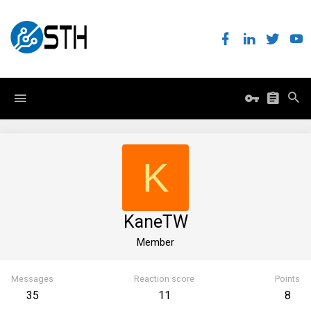
K
KaneTW
Member
Messages
Reaction score
Points
35
11
8