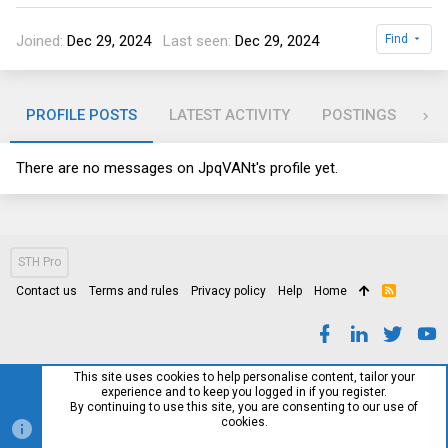
Joined
Dec 29, 2024
Last seen
Dec 29, 2024
Find
PROFILE POSTS
LATEST ACTIVITY
POSTINGS
AB
There are no messages on JpqVANt's profile yet.
STH Pro
Contact us
Terms and rules
Privacy policy
Help
Home
R
S
S
This site uses cookies to help personalise content, tailor your
experience and to keep you logged in if you register.
By continuing to use this site, you are consenting to our use of
cookies.