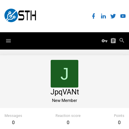
J
JpqVANt
New Member
Messages
Reaction score
Points
0
0
0