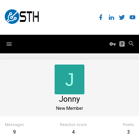
J
Jonny
New Member
Messages
Reaction score
Points
9
4
3