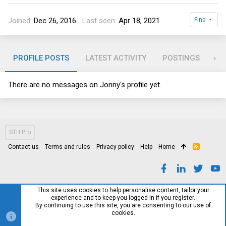
Joined
Dec 26, 2016
Last seen
Apr 18, 2021
Find
PROFILE POSTS
LATEST ACTIVITY
POSTINGS
AB
There are no messages on Jonny's profile yet.
STH Pro
Contact us
Terms and rules
Privacy policy
Help
Home
R
S
S
This site uses cookies to help personalise content, tailor your
experience and to keep you logged in if you register.
By continuing to use this site, you are consenting to our use of
cookies.