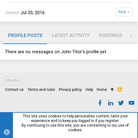
Joined
Jul 20, 2016
Find
PROFILE POSTS
LATEST ACTIVITY
POSTINGS
AB
There are no messages on John Titor's profile yet.
STH Pro
Contact us
Terms and rules
Privacy policy
Help
Home
R
S
S
This site uses cookies to help personalise content, tailor your
experience and to keep you logged in if you register.
By continuing to use this site, you are consenting to our use of
cookies.