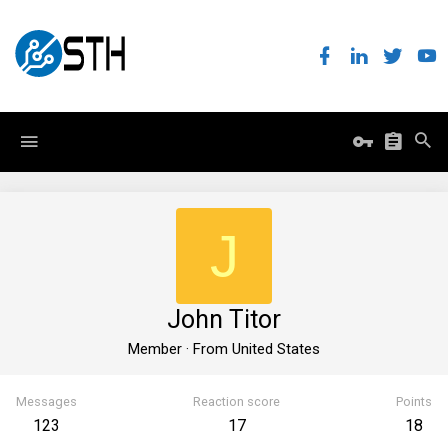
J
John Titor
Member
·
From
United States
Messages
Reaction score
Points
123
17
18