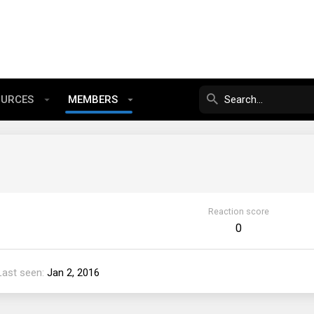
OURCES
MEMBERS
Reaction score
0
Last seen
Jan 2, 2016