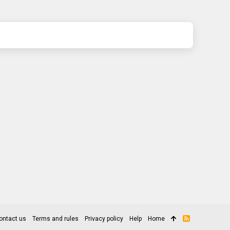
ontact us
Terms and rules
Privacy policy
Help
Home
R
S