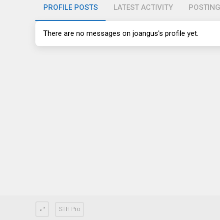
PROFILE POSTS
LATEST ACTIVITY
POSTIN
There are no messages on joangus's profile yet.
STH Pro