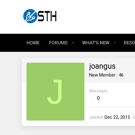
HOME
FORUMS
WHAT'S NEW
RES
joangus
J
New Member
·
46
Messages
0
Joined
Dec 22, 2015