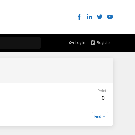
Log in
Register
Points
0
Find