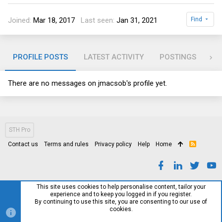
Joined
Mar 18, 2017
Last seen
Jan 31, 2021
Find
PROFILE POSTS
LATEST ACTIVITY
POSTINGS
AB
There are no messages on jmacsob's profile yet.
STH Pro
Contact us
Terms and rules
Privacy policy
Help
Home
R
S
S
This site uses cookies to help personalise content, tailor your
experience and to keep you logged in if you register.
By continuing to use this site, you are consenting to our use of
cookies.