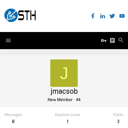
J
jmacsob
New Member
·
44
Messages
Reaction score
Points
8
1
3