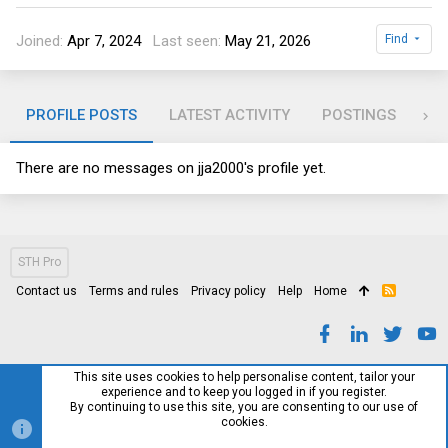
Joined
Apr 7, 2024
Last seen
May 21, 2026
Find
PROFILE POSTS
LATEST ACTIVITY
POSTINGS
AB
There are no messages on jja2000's profile yet.
STH Pro
Contact us
Terms and rules
Privacy policy
Help
Home
R
S
S
This site uses cookies to help personalise content, tailor your
experience and to keep you logged in if you register.
By continuing to use this site, you are consenting to our use of
cookies.