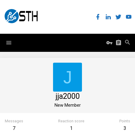
J
jja2000
New Member
Messages
Reaction score
Points
7
1
3