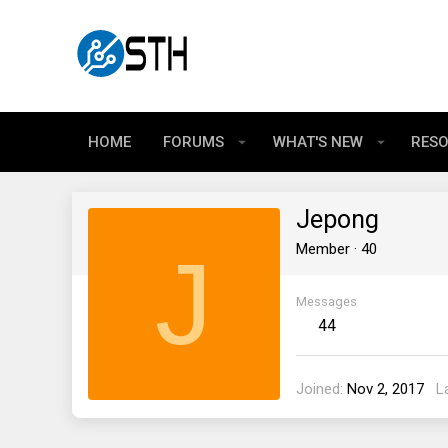
HOME
FORUMS
WHAT'S NEW
RES
Jepong
J
Member
·
40
Messages
44
Joined
Nov 2, 2017
L