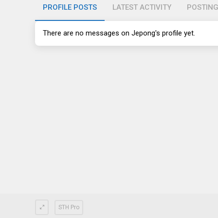
PROFILE POSTS
LATEST ACTIVITY
POSTIN
There are no messages on Jepong's profile yet.
STH Pro