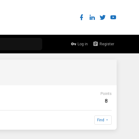
Log in
Register
Points
8
Find