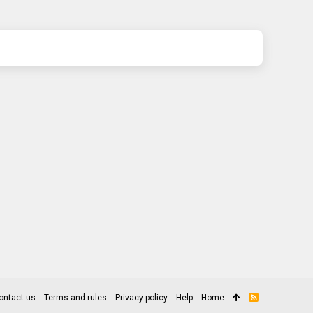
ontact us
Terms and rules
Privacy policy
Help
Home
R
S