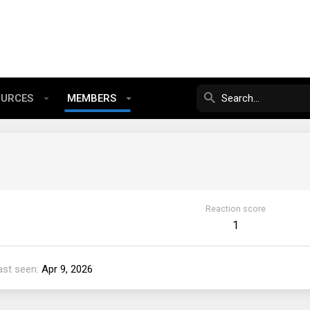
OURCES
MEMBERS
Reaction score
1
ast seen
Apr 9, 2026