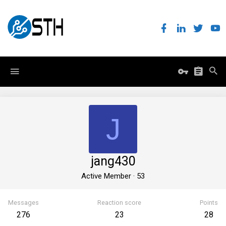
J
jang430
Active Member
·
53
Messages
Reaction score
Points
276
23
28