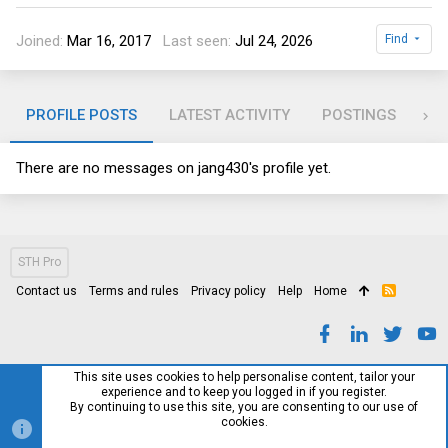
Joined
Mar 16, 2017
Last seen
Jul 24, 2026
Find
PROFILE POSTS
LATEST ACTIVITY
POSTINGS
AB
There are no messages on jang430's profile yet.
STH Pro
Contact us
Terms and rules
Privacy policy
Help
Home
R
S
S
This site uses cookies to help personalise content, tailor your
experience and to keep you logged in if you register.
By continuing to use this site, you are consenting to our use of
cookies.