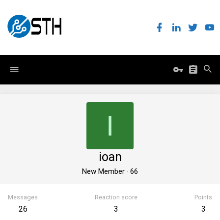
I
ioan
New Member
·
66
Messages
Reaction score
Points
26
3
3