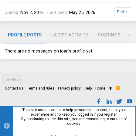
Joined
Nov 2, 2016
Last seen
May 25, 2026
Find
PROFILE POSTS
LATEST ACTIVITY
POSTINGS
AB
There are no messages on ioan's profile yet.
STH Pro
Contact us
Terms and rules
Privacy policy
Help
Home
R
S
S
This site uses cookies to help personalise content, tailor your
experience and to keep you logged in if you register.
By continuing to use this site, you are consenting to our use of
cookies.