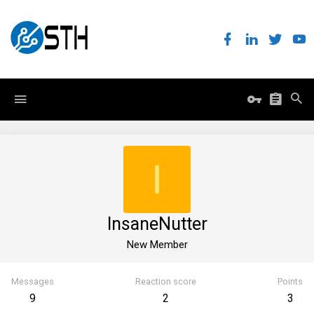
I
InsaneNutter
New Member
Messages
Reaction score
Points
9
2
3