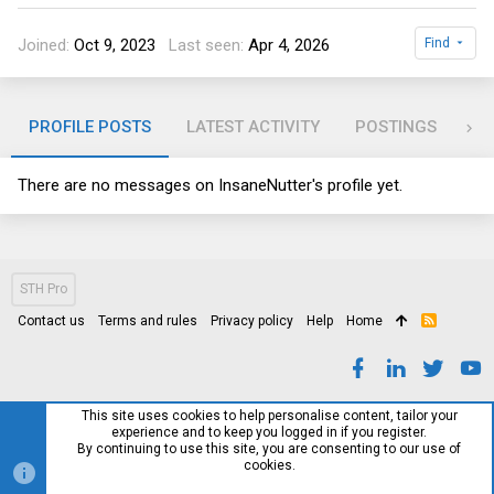
Joined
Oct 9, 2023
Last seen
Apr 4, 2026
Find
PROFILE POSTS
LATEST ACTIVITY
POSTINGS
AB
There are no messages on InsaneNutter's profile yet.
STH Pro
Contact us
Terms and rules
Privacy policy
Help
Home
R
S
S
This site uses cookies to help personalise content, tailor your
experience and to keep you logged in if you register.
By continuing to use this site, you are consenting to our use of
cookies.