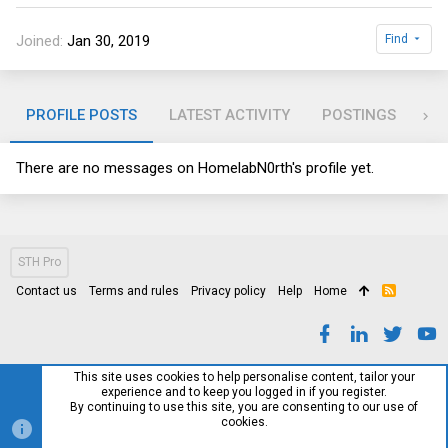
Joined
Jan 30, 2019
Find
PROFILE POSTS
LATEST ACTIVITY
POSTINGS
AB
There are no messages on HomelabN0rth's profile yet.
STH Pro
Contact us
Terms and rules
Privacy policy
Help
Home
R
S
S
This site uses cookies to help personalise content, tailor your
experience and to keep you logged in if you register.
By continuing to use this site, you are consenting to our use of
cookies.