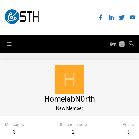
H
HomelabN0rth
New Member
Messages
Reaction score
Points
3
2
3