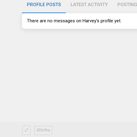
PROFILE POSTS
LATEST ACTIVITY
POSTIN
There are no messages on Harvey's profile yet.
STH Pro