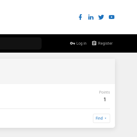
Log in
Register
Points
1
Find