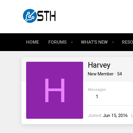
HOME
FORUMS
WHAT'S NEW
RES
Harvey
H
New Member
·
54
Messages
1
Joined
Jun 15, 2016