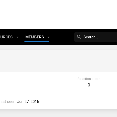
OURCES
MEMBERS
Reaction score
0
Last seen
Jun 27, 2016