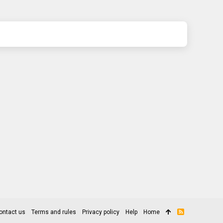
ontact us
Terms and rules
Privacy policy
Help
Home
R
S