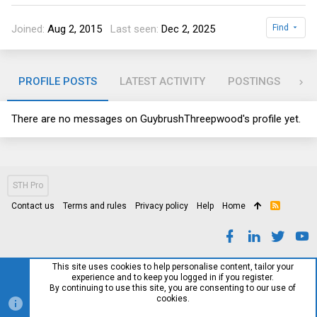
Joined
Aug 2, 2015
Last seen
Dec 2, 2025
Find
PROFILE POSTS
LATEST ACTIVITY
POSTINGS
AB
There are no messages on GuybrushThreepwood's profile yet.
STH Pro
Contact us
Terms and rules
Privacy policy
Help
Home
R
S
S
This site uses cookies to help personalise content, tailor your
experience and to keep you logged in if you register.
By continuing to use this site, you are consenting to our use of
cookies.