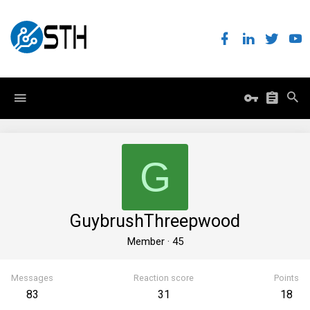
G
GuybrushThreepwood
Member
·
45
Messages
Reaction score
Points
83
31
18