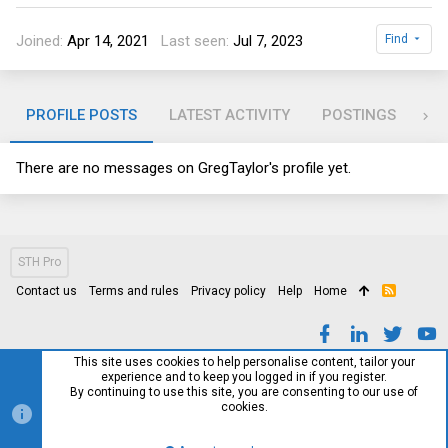
Joined
Apr 14, 2021
Last seen
Jul 7, 2023
Find
PROFILE POSTS
LATEST ACTIVITY
POSTINGS
AB
There are no messages on GregTaylor's profile yet.
STH Pro
Contact us
Terms and rules
Privacy policy
Help
Home
R
S
S
This site uses cookies to help personalise content, tailor your
experience and to keep you logged in if you register.
By continuing to use this site, you are consenting to our use of
cookies.