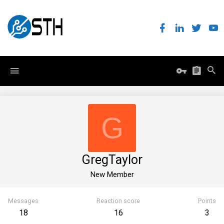
G
GregTaylor
New Member
Messages
Reaction score
Points
18
16
3