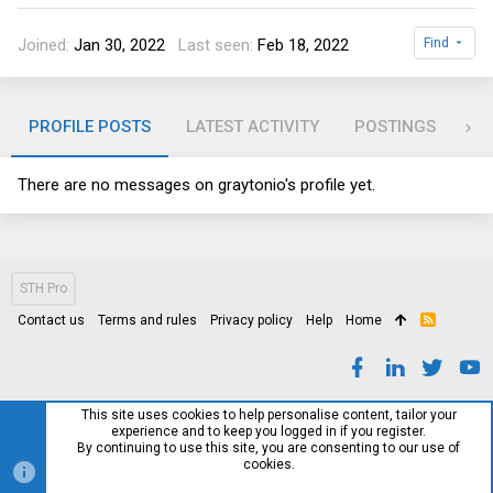
Joined
Jan 30, 2022
Last seen
Feb 18, 2022
Find
PROFILE POSTS
LATEST ACTIVITY
POSTINGS
AB
There are no messages on graytonio's profile yet.
STH Pro
Contact us
Terms and rules
Privacy policy
Help
Home
R
S
S
This site uses cookies to help personalise content, tailor your
experience and to keep you logged in if you register.
By continuing to use this site, you are consenting to our use of
cookies.