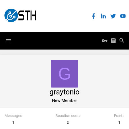
G
graytonio
New Member
Messages
Reaction score
Points
1
0
1