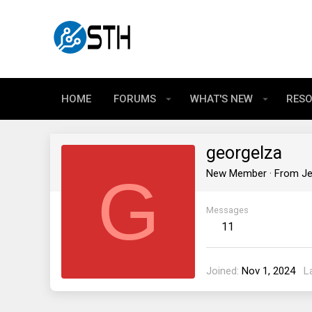
HOME
FORUMS
WHAT'S NEW
RES
georgelza
G
New Member
·
From
Je
Messages
11
Joined
Nov 1, 2024
L