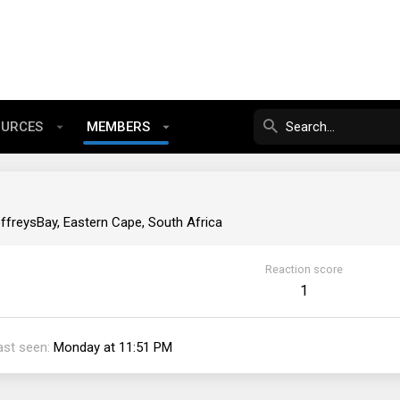
OURCES
MEMBERS
ffreysBay, Eastern Cape, South Africa
Reaction score
1
ast seen
Monday at 11:51 PM