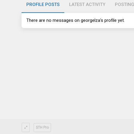
PROFILE POSTS
LATEST ACTIVITY
POSTIN
There are no messages on georgelza's profile yet.
STH Pro