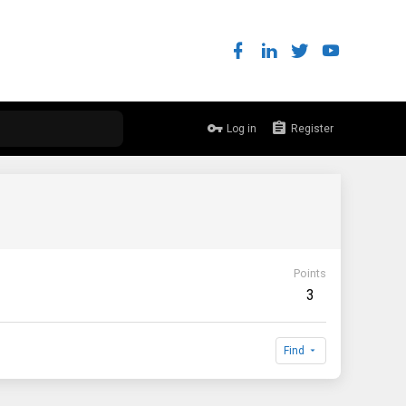
Log in
Register
Points
3
Find