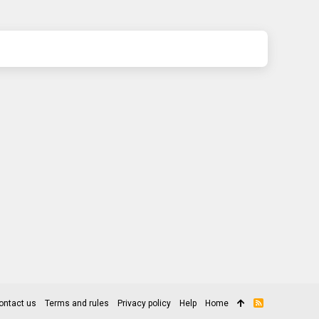
ontact us
Terms and rules
Privacy policy
Help
Home
R
S