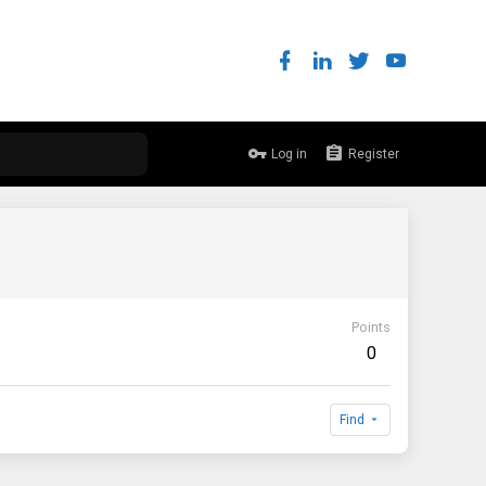
Log in
Register
Points
0
Find