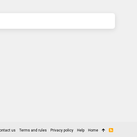
ontact us
Terms and rules
Privacy policy
Help
Home
R
S