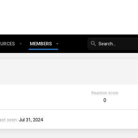
OURCES
MEMBERS
Reaction score
0
ast seen
Jul 31, 2024