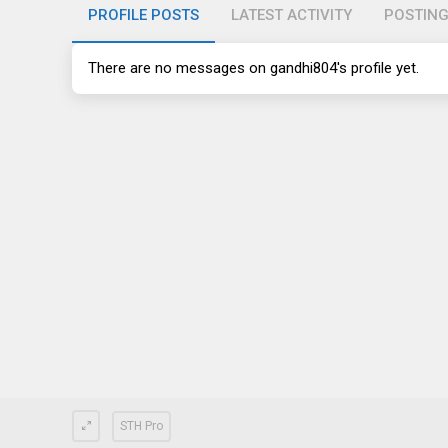
PROFILE POSTS
LATEST ACTIVITY
POSTIN
There are no messages on gandhi804's profile yet.
STH Pro