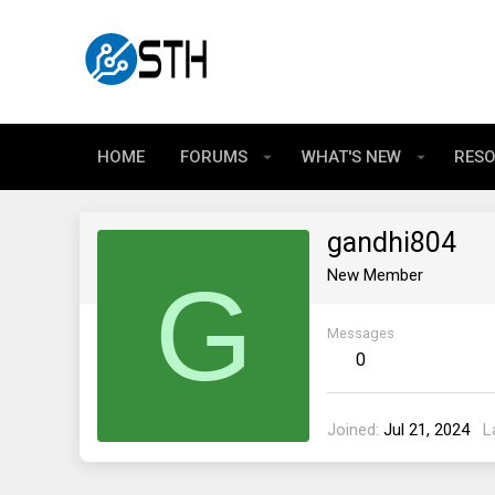
HOME
FORUMS
WHAT'S NEW
RES
gandhi804
G
New Member
Messages
0
Joined
Jul 21, 2024
L