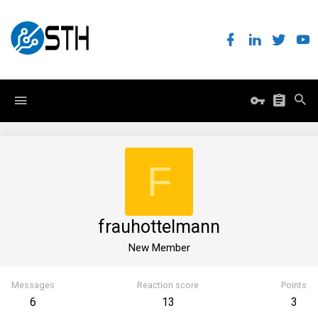
F
frauhottelmann
New Member
Messages
Reaction score
Points
6
13
3