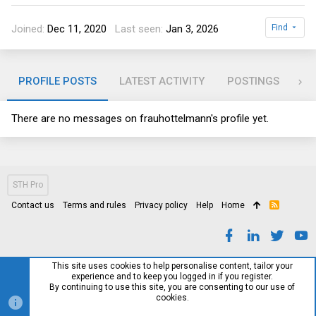
Joined
Dec 11, 2020
Last seen
Jan 3, 2026
Find
PROFILE POSTS
LATEST ACTIVITY
POSTINGS
AB
There are no messages on frauhottelmann's profile yet.
STH Pro
Contact us
Terms and rules
Privacy policy
Help
Home
R
S
S
This site uses cookies to help personalise content, tailor your
experience and to keep you logged in if you register.
By continuing to use this site, you are consenting to our use of
cookies.