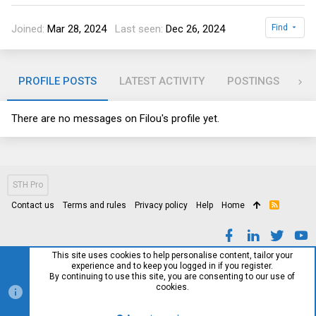
Joined
Mar 28, 2024
Last seen
Dec 26, 2024
Find
PROFILE POSTS
LATEST ACTIVITY
POSTINGS
AB
There are no messages on Filou's profile yet.
STH Pro
Contact us
Terms and rules
Privacy policy
Help
Home
R
S
S
This site uses cookies to help personalise content, tailor your
experience and to keep you logged in if you register.
By continuing to use this site, you are consenting to our use of
cookies.