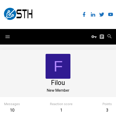
F
Filou
New Member
Messages
Reaction score
Points
10
1
3