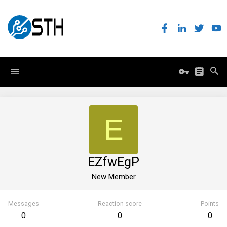
E
EZfwEgP
New Member
Messages
Reaction score
Points
0
0
0