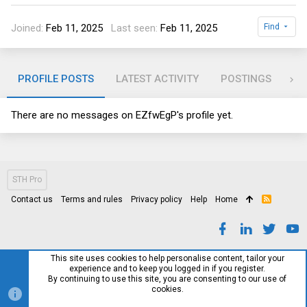
Joined
Feb 11, 2025
Last seen
Feb 11, 2025
Find
PROFILE POSTS
LATEST ACTIVITY
POSTINGS
AB
There are no messages on EZfwEgP's profile yet.
STH Pro
Contact us
Terms and rules
Privacy policy
Help
Home
R
S
S
This site uses cookies to help personalise content, tailor your
experience and to keep you logged in if you register.
By continuing to use this site, you are consenting to our use of
cookies.