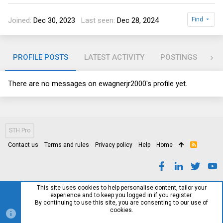
Joined
Dec 30, 2023
Last seen
Dec 28, 2024
Find
PROFILE POSTS
LATEST ACTIVITY
POSTINGS
AB
There are no messages on ewagnerjr2000's profile yet.
STH Pro
Contact us
Terms and rules
Privacy policy
Help
Home
R
S
S
This site uses cookies to help personalise content, tailor your
experience and to keep you logged in if you register.
By continuing to use this site, you are consenting to our use of
cookies.