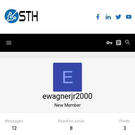
E
ewagnerjr2000
New Member
Messages
Reaction score
Points
12
8
3