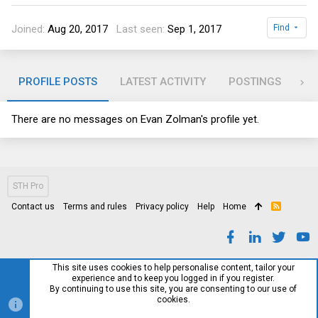
Joined
Aug 20, 2017
Last seen
Sep 1, 2017
Find
PROFILE POSTS
LATEST ACTIVITY
POSTINGS
AB
There are no messages on Evan Zolman's profile yet.
STH Pro
Contact us
Terms and rules
Privacy policy
Help
Home
R
S
S
This site uses cookies to help personalise content, tailor your
experience and to keep you logged in if you register.
By continuing to use this site, you are consenting to our use of
cookies.