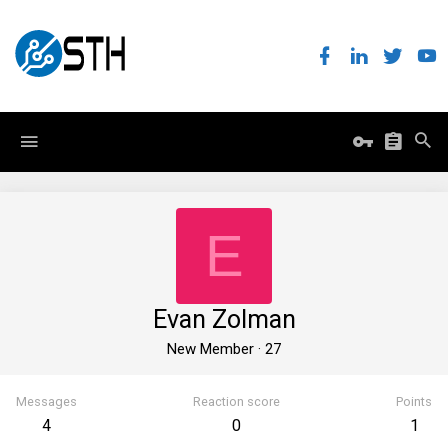
E
Evan Zolman
New Member
·
27
Messages
Reaction score
Points
4
0
1