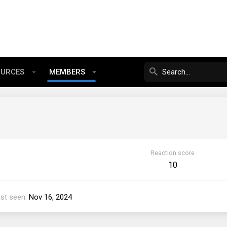
OURCES
MEMBERS
Reaction score
10
st seen
Nov 16, 2024