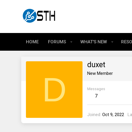
HOME
FORUMS
WHAT'S NEW
RES
duxet
D
New Member
Messages
7
Joined
Oct 9, 2022
La