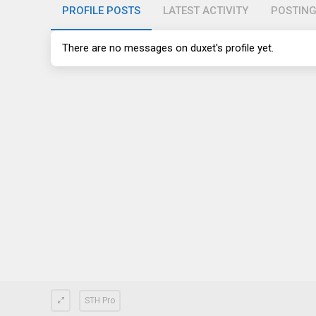
PROFILE POSTS
LATEST ACTIVITY
POSTIN
There are no messages on duxet's profile yet.
STH Pro