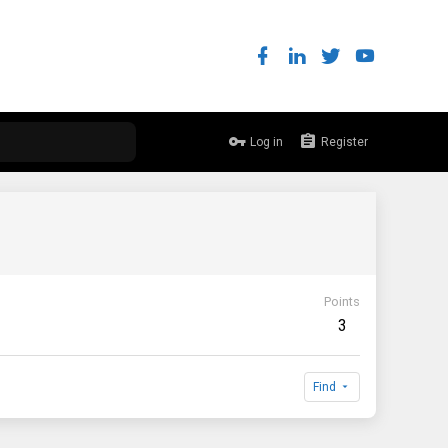
Log in
Register
Points
3
Find