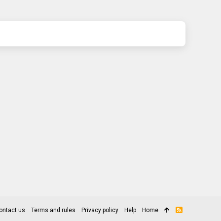
ontact us
Terms and rules
Privacy policy
Help
Home
R
S