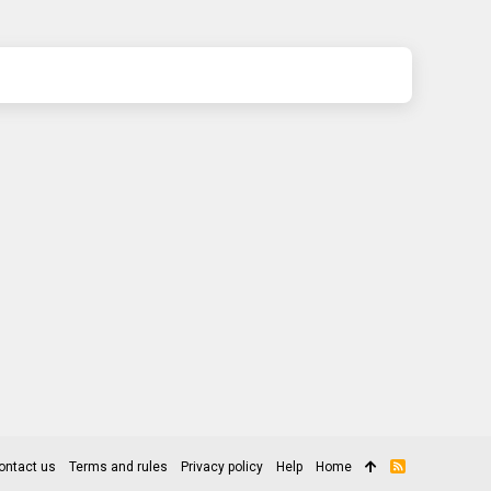
ontact us
Terms and rules
Privacy policy
Help
Home
R
S