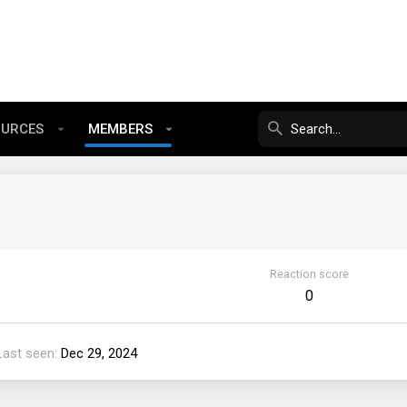
OURCES
MEMBERS
Reaction score
0
Last seen
Dec 29, 2024