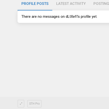
PROFILE POSTS
LATEST ACTIVITY
POSTIN
There are no messages on dLtXefI's profile yet.
STH Pro