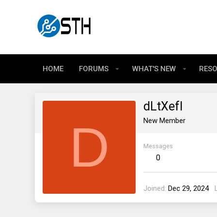
HOME
FORUMS
WHAT'S NEW
RES
dLtXefI
D
New Member
Messages
0
Joined
Dec 29, 2024