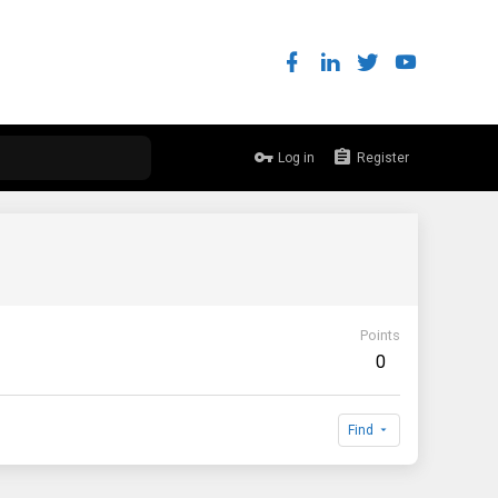
Log in
Register
Points
0
Find