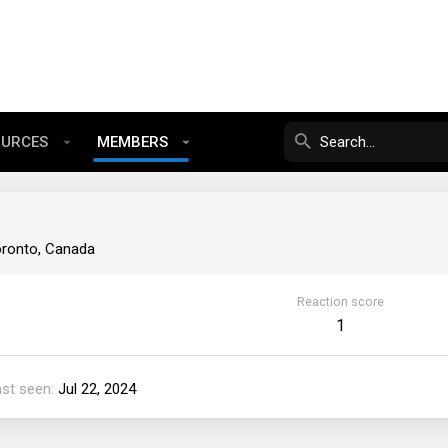
OURCES
MEMBERS
ronto, Canada
Reaction score
1
ast seen
Jul 22, 2024