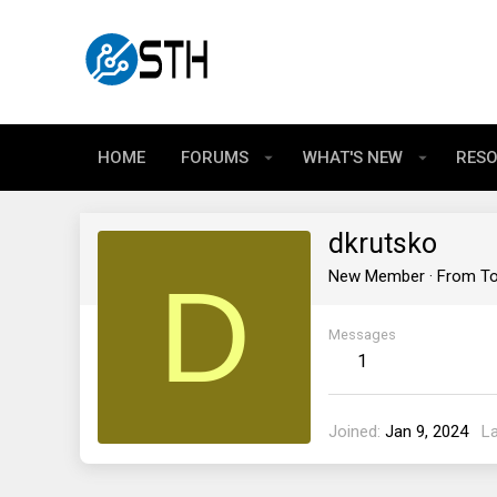
HOME
FORUMS
WHAT'S NEW
RES
dkrutsko
D
New Member
·
From
To
Messages
1
Joined
Jan 9, 2024
L