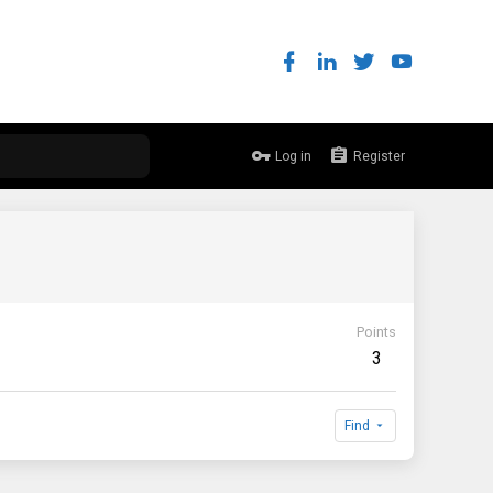
Log in
Register
Points
3
Find