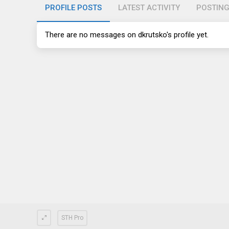
PROFILE POSTS
LATEST ACTIVITY
POSTIN
There are no messages on dkrutsko's profile yet.
STH Pro