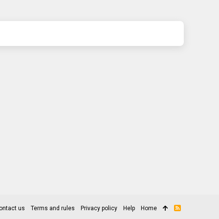
ontact us
Terms and rules
Privacy policy
Help
Home
R
S