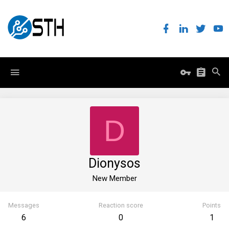
D
Dionysos
New Member
Messages
Reaction score
Points
6
0
1