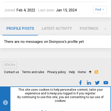
Joined
Feb 4, 2022
Last seen
Jan 15, 2024
Find
PROFILE POSTS
LATEST ACTIVITY
POSTINGS
AB
There are no messages on Dionysos's profile yet.
STH Pro
Contact us
Terms and rules
Privacy policy
Help
Home
R
S
S
This site uses cookies to help personalise content, tailor your
experience and to keep you logged in if you register.
By continuing to use this site, you are consenting to our use of
cookies.