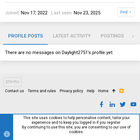
Joined
Nov 17, 2022
Last seen
Nov 23, 2025
Find
PROFILE POSTS
LATEST ACTIVITY
POSTINGS
AB
There are no messages on Daylight2751's profile yet.
STH Pro
Contact us
Terms and rules
Privacy policy
Help
Home
R
S
S
This site uses cookies to help personalise content, tailor your
experience and to keep you logged in if you register.
By continuing to use this site, you are consenting to our use of
cookies.