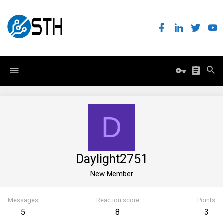
D
Daylight2751
New Member
Messages
Reaction score
Points
5
8
3