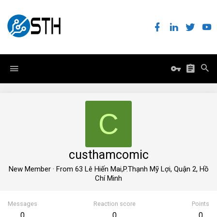
C
custhamcomic
New Member
·
From
63 Lê Hiến Mai,P.Thạnh Mỹ Lợi, Quận 2, Hồ
Chí Minh
Messages
Reaction score
Points
0
0
0