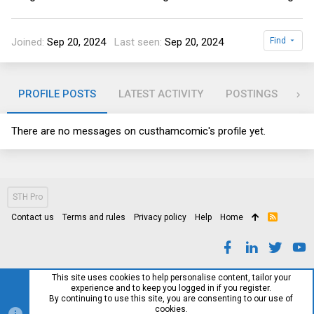
Joined
Sep 20, 2024
Last seen
Sep 20, 2024
Find
PROFILE POSTS
LATEST ACTIVITY
POSTINGS
AB
There are no messages on custhamcomic's profile yet.
STH Pro
Contact us
Terms and rules
Privacy policy
Help
Home
R
S
S
This site uses cookies to help personalise content, tailor your
experience and to keep you logged in if you register.
By continuing to use this site, you are consenting to our use of
cookies.