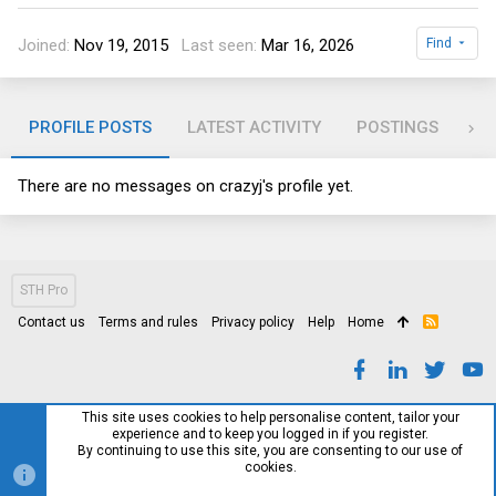
Joined
Nov 19, 2015
Last seen
Mar 16, 2026
Find
PROFILE POSTS
LATEST ACTIVITY
POSTINGS
AB
There are no messages on crazyj's profile yet.
STH Pro
Contact us
Terms and rules
Privacy policy
Help
Home
R
S
S
This site uses cookies to help personalise content, tailor your
experience and to keep you logged in if you register.
By continuing to use this site, you are consenting to our use of
cookies.