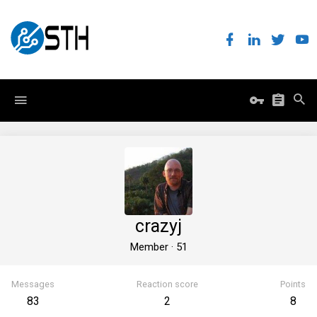
crazyj
Member
·
51
Messages
Reaction score
Points
83
2
8